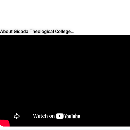
About Gidada Theological College...