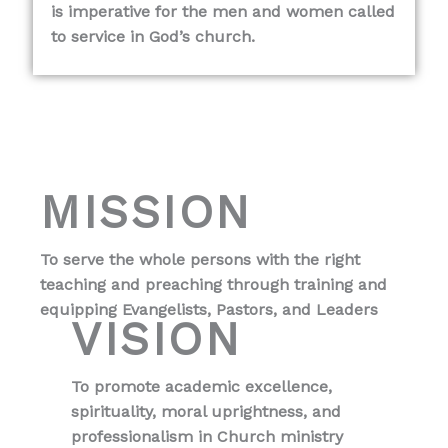
is imperative for the men and women called
to service in God’s church.
MISSION
To serve the whole persons with the right
teaching and preaching through training and
equipping Evangelists, Pastors, and Leaders
VISION
To promote academic excellence,
spirituality, moral uprightness, and
professionalism in Church ministry