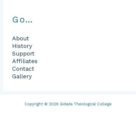
Go…
About
History
Support
Affiliates
Contact
Gallery
Copyright © 2026 Gidada Theological College