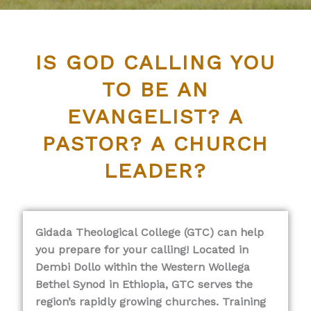
IS GOD CALLING YOU
TO BE AN
EVANGELIST? A
PASTOR? A CHURCH
LEADER?
Gidada Theological College (GTC) can help
you prepare for your calling! Located in
Dembi Dollo within the Western Wollega
Bethel Synod in Ethiopia, GTC serves the
region’s rapidly growing churches. Training