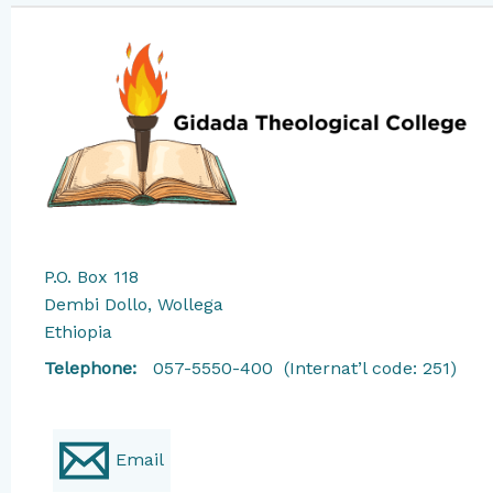
P.O. Box 118
Dembi Dollo, Wollega
Ethiopia
​Telephone:
057-5550-400 (Internat’l code: 251)
Email